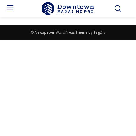
Downtown
MAGAZINE PRO
© Newspaper WordPress Theme by TagDiv